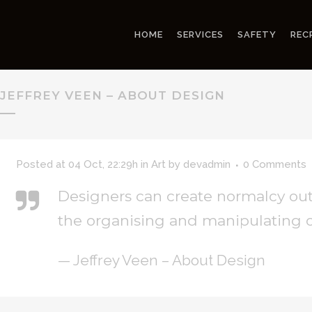
HOME
SERVICES
SAFETY
REC
JEFFREY VEEN – ABOUT DESIGN
Posted at 04 Oct, 22:29h
in
Art
by
devadmin
0 Comments
Designers can create normalcy out
the organising and manipulating o
— Jeffrey Veen – About Design