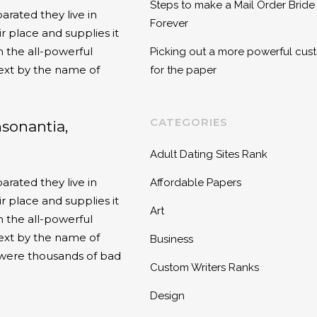
Steps to make a Mail Order Bride
arated they live in
Forever
 place and supplies it
n the all-powerful
Picking out a more powerful cust
text by the name of
for the paper
CATEGORIES
nsonantia,
Adult Dating Sites Rank
arated they live in
Affordable Papers
 place and supplies it
Art
n the all-powerful
text by the name of
Business
 were thousands of bad
Custom Writers Ranks
Design