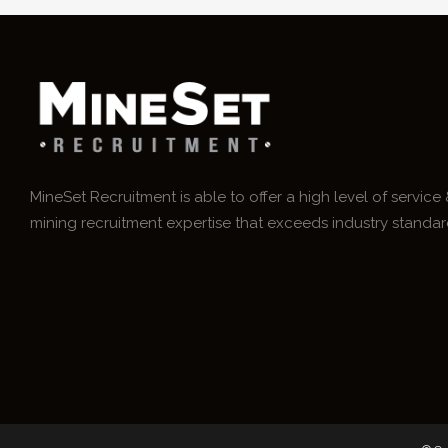
MineSet Recruitment is able to offer a high level of service
mining recruitment expertise that exceeds industry standar