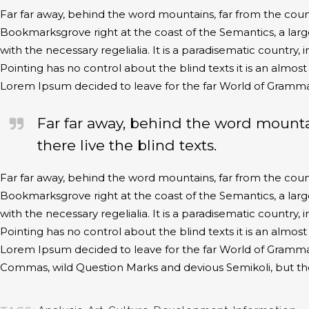
Far far away, behind the word mountains, far from the countr
Bookmarksgrove right at the coast of the Semantics, a larg
with the necessary regelialia. It is a paradisematic country,
Pointing has no control about the blind texts it is an almos
Lorem Ipsum decided to leave for the far World of Gramma
Far far away, behind the word mounta
there live the blind texts.
Far far away, behind the word mountains, far from the countr
Bookmarksgrove right at the coast of the Semantics, a larg
with the necessary regelialia. It is a paradisematic country,
Pointing has no control about the blind texts it is an almos
Lorem Ipsum decided to leave for the far World of Gramma
Commas, wild Question Marks and devious Semikoli, but the Li