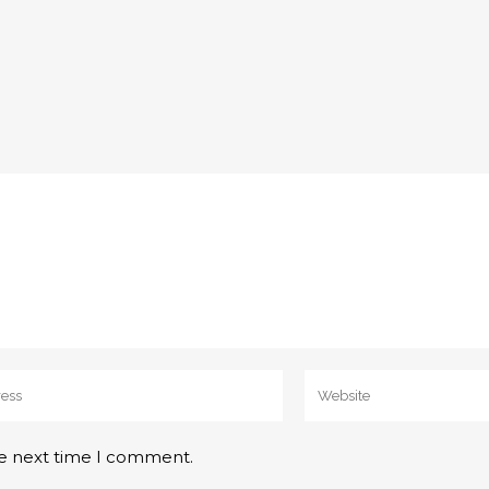
he next time I comment.