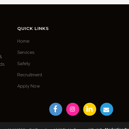
QUICK LINKS
Home
Services
 &
Safety
ds.
Recruitment
Apply Now