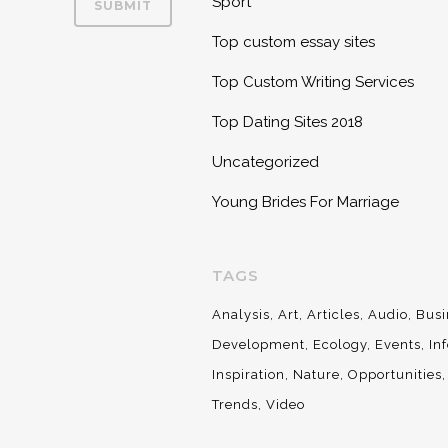
Sport
Top custom essay sites
Top Custom Writing Services
Top Dating Sites 2018
Uncategorized
Young Brides For Marriage
TAGS
Analysis
Art
Articles
Audio
Busi
Development
Ecology
Events
In
Inspiration
Nature
Opportunities
Trends
Video