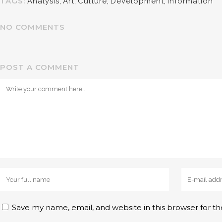
TAGS:
Analysis
,
Art
,
Culture
,
Development
,
Information
NO COMMENTS
POST A COMMENT
Save my name, email, and website in this browser for t