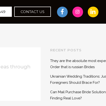
449
CONTACT US
RECENT POSTS
They are the absolute most expen
deas through
Order that is russian Brides
Ukrainian Wedding Traditions: Ju
Foreigners Should Brace For?
Can Mail Purchase Bride Solutions
Finding Real Love?