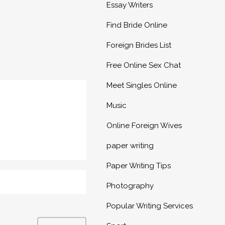
Essay Writers
Find Bride Online
Foreign Brides List
Free Online Sex Chat
Meet Singles Online
Music
Online Foreign Wives
paper writing
Paper Writing Tips
Photography
Popular Writing Services