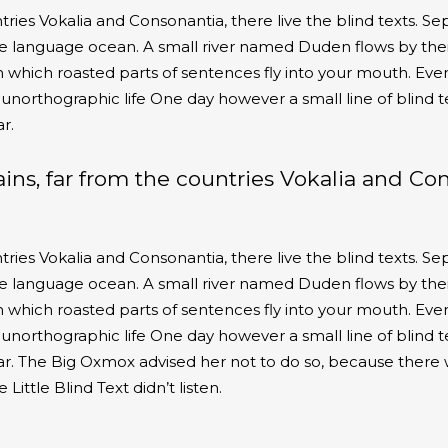
ies Vokalia and Consonantia, there live the blind texts. Sep
e language ocean. A small river named Duden flows by their
 in which roasted parts of sentences fly into your mouth. Eve
t unorthographic life One day however a small line of blind 
r.
ins, far from the countries Vokalia and Co
ies Vokalia and Consonantia, there live the blind texts. Sep
e language ocean. A small river named Duden flows by their
 in which roasted parts of sentences fly into your mouth. Eve
t unorthographic life One day however a small line of blind 
r. The Big Oxmox advised her not to do so, because there
ttle Blind Text didn’t listen.