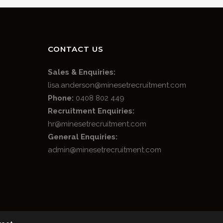
CONTACT US
Sales & Enquiries:
lisa.anderson@minesetrecruitment.com
Phone:
0408 802 449
Recruitment Enquiries:
hr@minesetrecruitment.com
General Enquiries:
admin@minesetrecruitment.com