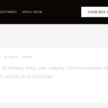
0408 802 
RUITMENT
APPLY NOW
23
Likes
Share
 of chaos; they can clearly communicate i
f words and pictures.