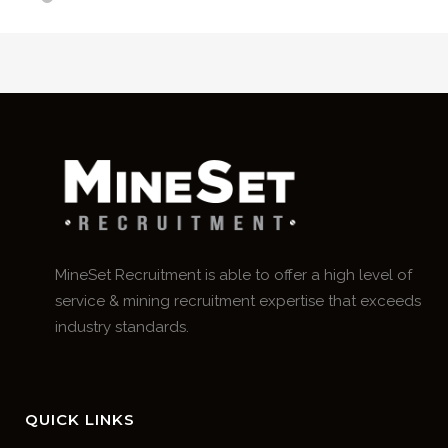
MineSet Recruitment is able to offer a high level of
service & mining recruitment expertise that exceeds
industry standards.
QUICK LINKS