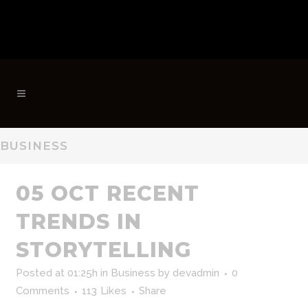
BUSINESS
05 OCT
RECENT
TRENDS IN
STORYTELLING
Posted at 01:25h
in
Business
by
devadmin
0
Comments
113
Likes
Share