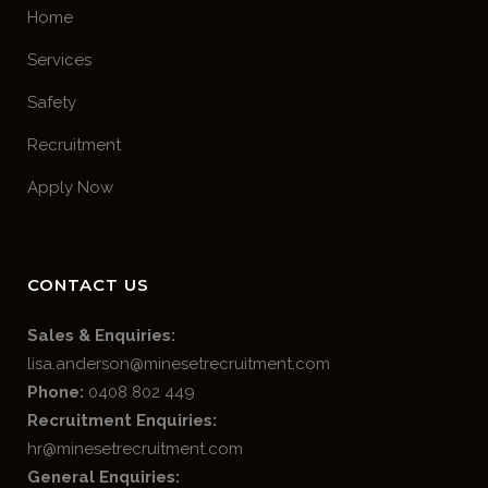
Home
Services
Safety
Recruitment
Apply Now
CONTACT US
Sales & Enquiries:
lisa.anderson@minesetrecruitment.com
Phone:
0408 802 449
Recruitment Enquiries:
hr@minesetrecruitment.com
General Enquiries: