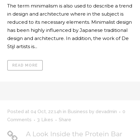
The term minimalism is also used to describe a trend
in design and architecture where in the subject is
reduced to its necessary elements. Minimalist design
has been highly influenced by Japanese traditional
design and architecture. In addition, the work of De
Stijl artists is...
READ MORE
Posted at 04 Oct, 22:14h
in
Business
by
devadmin
0
Comments
3
Likes
Share
A Look Inside the Protein Bar