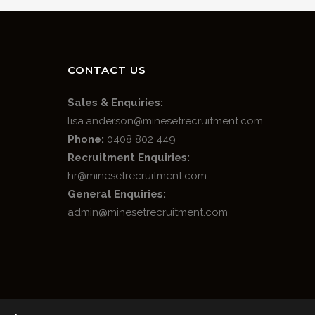
CONTACT US
Sales & Enquiries:
lisa.anderson@minesetrecruitment.com
Phone:
0408 802 449
Recruitment Enquiries:
hr@minesetrecruitment.com
General Enquiries:
admin@minesetrecruitment.com