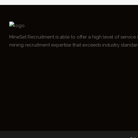
MineSet Recruitment is able to offer a high level of service
mining recruitment expertise that exceeds industry standar