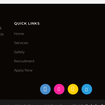
QUICK LINKS
 &
Home
ds.
Services
Safety
Recruitment
Apply Now