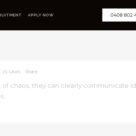
0408 802 
RUITMENT
APPLY NOW
23
Likes
Share
 of chaos; they can clearly communicate i
s.