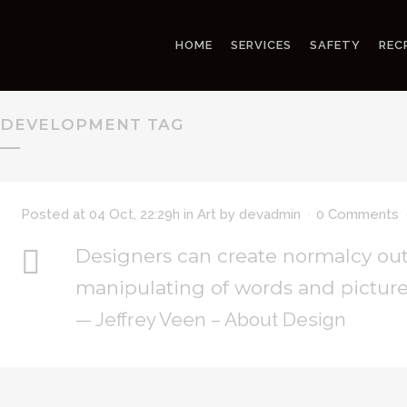
HOME
SERVICES
SAFETY
REC
DEVELOPMENT TAG
Posted at 04 Oct, 22:29h
in
Art
by
devadmin
0 Comments
Designers can create normalcy out
manipulating of words and picture
— Jeffrey Veen – About Design