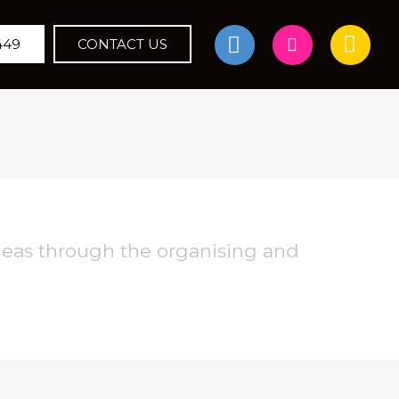
449
CONTACT US
deas through the organising and