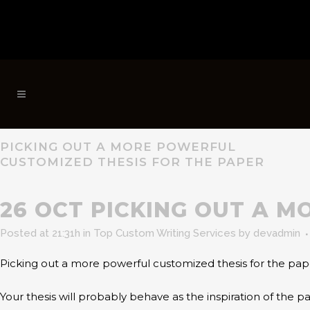
PICKING OUT A MORE POWERFUL
CUSTOMIZED THESIS FOR THE PAPER
26 OCT
PICKING OUT A M
Posted at 21:31h
in
Top Custom Writing Services
by
devadmin
Picking out a more powerful customized thesis for the pap
Your thesis will probably behave as the inspiration of the 