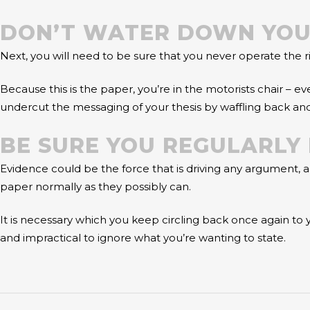
DON’T WATER DOWN YOU
Next, you will need to be sure that you never operate the r
Because this is the paper, you’re in the motorists chair – e
undercut the messaging of your thesis by waffling back an
BE SURE YOU REGULARLY 
Evidence could be the force that is driving any argument,
paper normally as they possibly can.
It is necessary which you keep circling back once again to y
and impractical to ignore what you’re wanting to state.