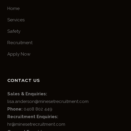
Home
Services
Safety
Recruitment
Apply Now
CONTACT US
Sales & Enquiries:
lisa.anderson@minesetrecruitment.com
Phone:
0408 802 449
Recruitment Enquiries:
hr@minesetrecruitment.com