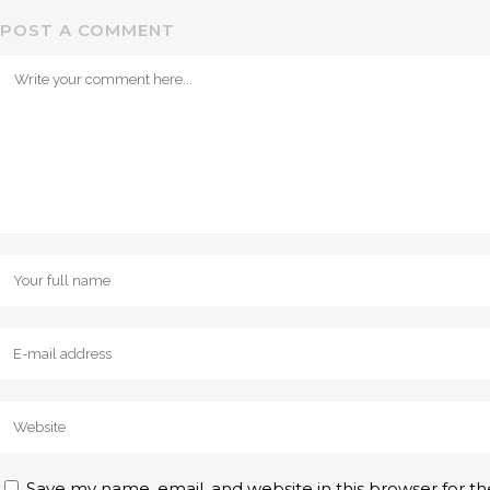
POST A COMMENT
Save my name, email, and website in this browser for t