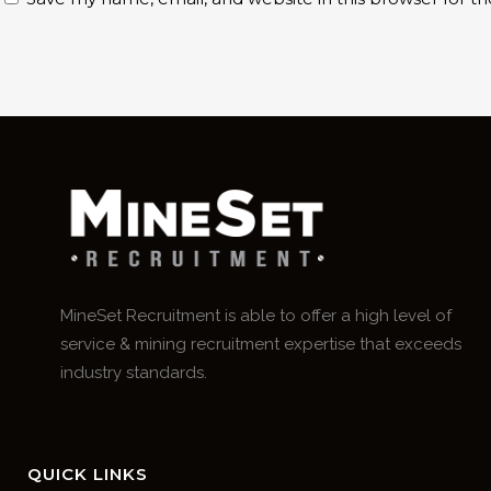
MineSet Recruitment is able to offer a high level of
service & mining recruitment expertise that exceeds
industry standards.
QUICK LINKS