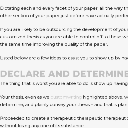
Dictating each and every facet of your paper, all the way 
other section of your paper just before have actually perfe
If you are likely to be outsourcing the development of your
customized thesis as you are able to control off to these wr
the same time improving the quality of the paper.
Listed below are a few ideas to assist you to show up by h
DECLARE AND DETERMINE
The thing that is worst you are able to do is show up having
Your thesis, even as we
customwriting
highlighted above, wi
determine, and plainly convey your thesis – and that is plann
Proceeded to create a therapeutic therapeutic therapeutic
without losing any one of its substance.