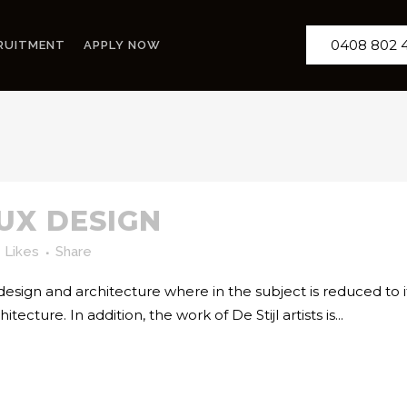
0408 802 
RUITMENT
APPLY NOW
 UX DESIGN
Likes
Share
 design and architecture where in the subject is reduced to
cture. In addition, the work of De Stijl artists is...