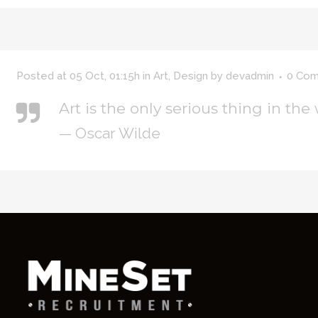
Posted at 05 Oct, 01:15h
in
Art
,
Design
by
devadmin
0 Co
Art is the only serious thing in the
— Oscar Wilde