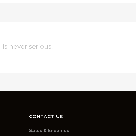
 is never serious.
CONTACT US
Sales & Enquiries: