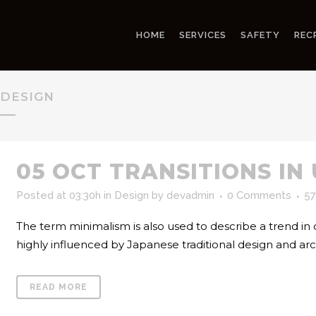
HOME
SERVICES
SAFETY
REC
DESIGN
05 OCT
TRANSITIONS IN
Posted at 03:30h
in
Design
by
devadmin
0 Comments
57
The term minimalism is also used to describe a trend in
highly influenced by Japanese traditional design and archite
READ MORE