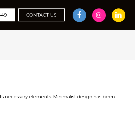
449
CONTACT US
 its necessary elements. Minimalist design has been