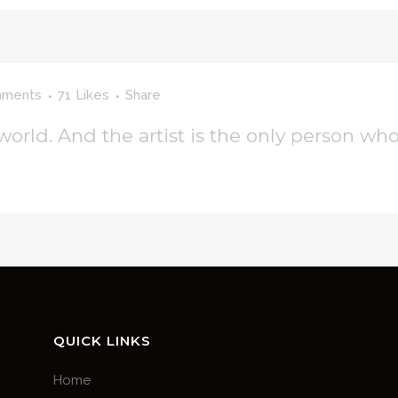
mments
71
Likes
Share
 world. And the artist is the only person who
QUICK LINKS
Home