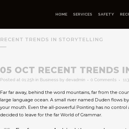
HOME
SERVICES
SAFETY
REC
RECENT TRENDS IN STORYTELLING
05 OCT
RECENT TRENDS I
Posted at 01:25h
in
Business
by
devadmin
0 Comments
11
Far far away, behind the word mountains, far from the count
large language ocean. A small river named Duden flows by the
your mouth. Even the all-powerful Pointing has no control 
decided to leave for the far World of Grammar.