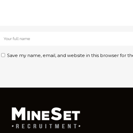
Save my name, email, and website in this browser for t