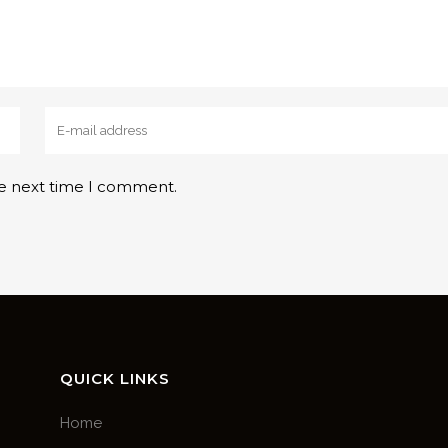
he next time I comment.
QUICK LINKS
Home