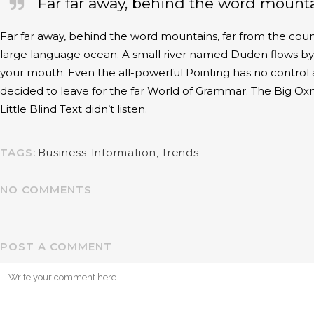
Far far away, behind the word mountai
Far far away, behind the word mountains, far from the count
large language ocean. A small river named Duden flows by the
your mouth. Even the all-powerful Pointing has no control 
decided to leave for the far World of Grammar. The Big O
Little Blind Text didn’t listen.
TAGS:
Business
,
Information
,
Trends
NO COMMENTS
POST A COMMENT