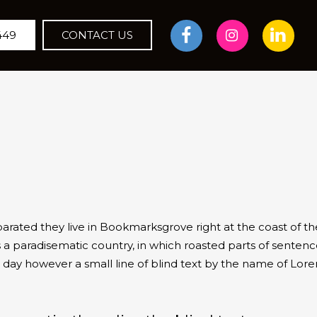
449
CONTACT US
parated they live in Bookmarksgrove right at the coast of t
 a paradisematic country, in which roasted parts of sentence
ne day however a small line of blind text by the name of Lo