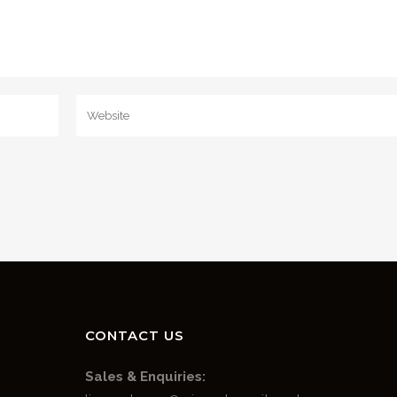
CONTACT US
Sales & Enquiries: