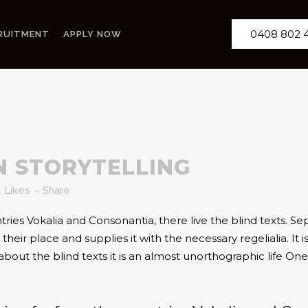
0408 802 
RUITMENT
APPLY NOW
N STORYTELLING
3
Likes
Share
ries Vokalia and Consonantia, there live the blind texts. Se
ir place and supplies it with the necessary regelialia. It is
about the blind texts it is an almost unorthographic life O