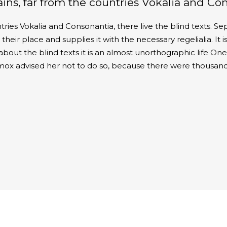
ns, far from the countries Vokalia and Conso
ries Vokalia and Consonantia, there live the blind texts. Se
ir place and supplies it with the necessary regelialia. It is
about the blind texts it is an almost unorthographic life O
xmox advised her not to do so, because there were thousan