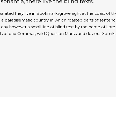
nantia, there live the blind texts.
parated they live in Bookmarksgrove right at the coast of t
 a paradisematic country, in which roasted parts of sentence
ne day however a small line of blind text by the name of Lo
ds of bad Commas, wild Question Marks and devious Semikol