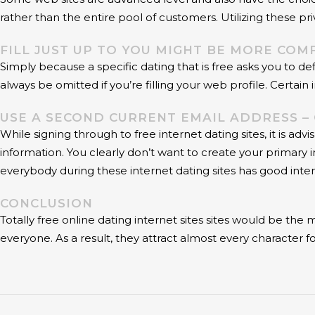
rather than the entire pool of customers. Utilizing these p
FILL JUST UP TO YOU MIGHT BE MORE COM
Simply because a specific dating that is free asks you to 
always be omitted if you’re filling your web profile. Certain
USE A SECOND CURRENT EMAIL ADDRESS 
While signing through to free internet dating sites, it is a
information. You clearly don’t want to create your primary 
everybody during these internet dating sites has good inten
CONCLUSION
Totally free online dating internet sites sites would be th
everyone. As a result, they attract almost every character fo