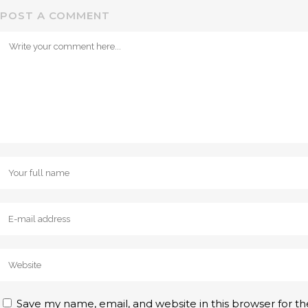
POST A COMMENT
Save my name, email, and website in this browser for t