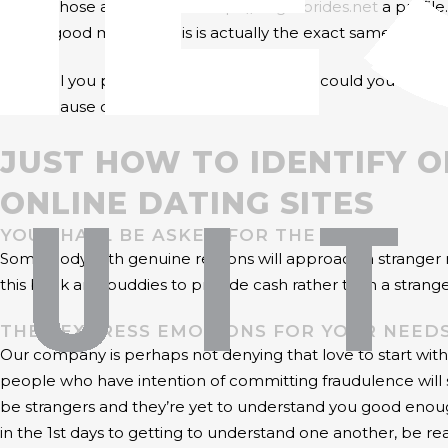
one of those and produce
https://brightbrides.net
a profile
dating good motives. This is actually the exact same to Chris
How will you protect your self, then? How could you identif
self because of these vices.
JUST HOW TO IDENTIFY 
ONLINE DATING SITES
YOU SHALL BE ASKED FOR THE MONEY
Some body with genuine reasons will approach a stranger nev
this bank and buddies to provide cash rather than a strange
THEY EXPRESS EMOTIONS FOR YOUR NEEDS
Our company is perhaps not denying that love to start with 
people who have intention of committing fraudulence will 
be strangers and they’re yet to understand you good enough
in the 1st days to getting to understand one another, be rea