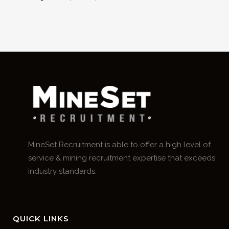
MineSet Recruitment is able to offer a high level of
service & mining recruitment expertise that exceeds
industry standards.
QUICK LINKS