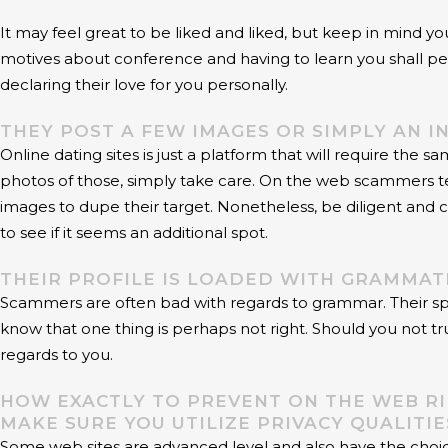
It may feel great to be liked and liked, but keep in mind yo
motives about conference and having to learn you shall per
declaring their love for you personally.
THEY POST A FEW IMAGES OR SIMPLY AN I
Online dating sites is just a platform that will require th
photos of those, simply take care. On the web scammers tend
images to dupe their target. Nonetheless, be diligent and
to see if it seems an additional spot.
THEIR PROFILE IS LOADED WITH GRAMMAT
Scammers are often bad with regards to grammar. Their spellin
know that one thing is perhaps not right. Should you not tr
regards to you.
HOW EXACTLY TO PREVENT ON THE WEB RI
MAKE SURE YOU UTILIZE PRIVACY QUALITI
Some web sites are advanced level and also have the choice