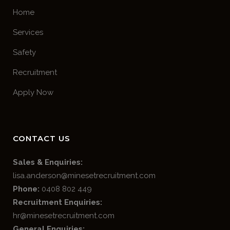
Home
Services
Safety
Recruitment
Apply Now
CONTACT US
Sales & Enquiries:
lisa.anderson@minesetrecruitment.com
Phone:
0408 802 449
Recruitment Enquiries:
hr@minesetrecruitment.com
General Enquiries: