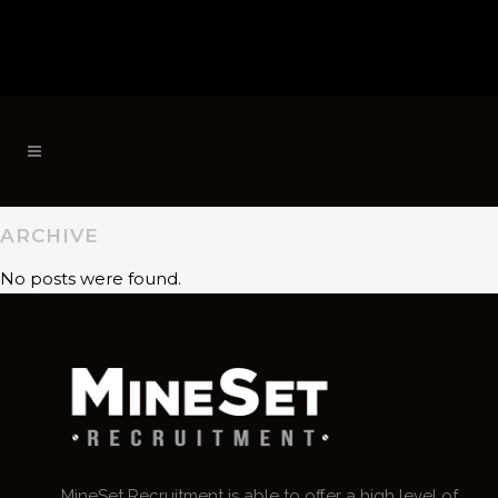
ARCHIVE
No posts were found.
MineSet Recruitment is able to offer a high level of