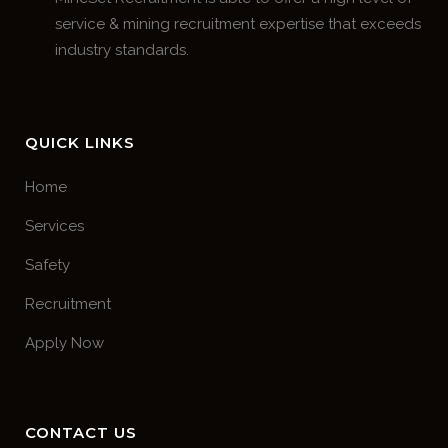
service & mining recruitment expertise that exceeds
industry standards.
QUICK LINKS
Home
Services
Safety
Recruitment
Apply Now
CONTACT US