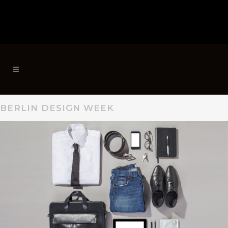
BERLIN DESIGN WEEK