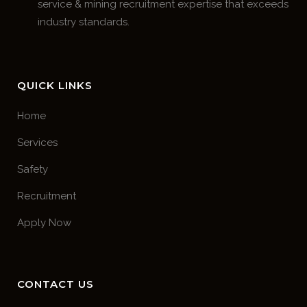
service & mining recruitment expertise that exceeds
industry standards.
QUICK LINKS
Home
Services
Safety
Recruitment
Apply Now
CONTACT US